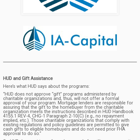
HUD and Gift Assistance
Here’s what HUD says about the programs:
“HUD does not approve “gift” programs administered by
charitable organizations and, thus, will not offer a formal
approval of your program. Mortgage lenders are responsible for
assuring that the gift to the homebuyer from the charitable
organization meets the instructions described in HUD Handbook
4155.1 REV-4, CHG-1 Paragraph 2-10(C) (e.g., no repayment
implied, etc.). Those charitable organizations that comply with
existing regulations and policy guidelines are permitted to give
cash gifts to eligible homebuyers and do not need prior FHA
approval to do so.”