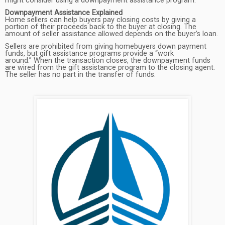
might consider using a downpayment assistance program.
Downpayment Assistance Explained
Home sellers can help buyers pay closing costs by giving a
portion of their proceeds back to the buyer at closing. The
amount of seller assistance allowed depends on the buyer’s loan.
Sellers are prohibited from giving homebuyers down payment
funds, but gift assistance programs provide a “work
around.” When the transaction closes, the downpayment funds
are wired from the gift assistance program to the closing agent.
The seller has no part in the transfer of funds.