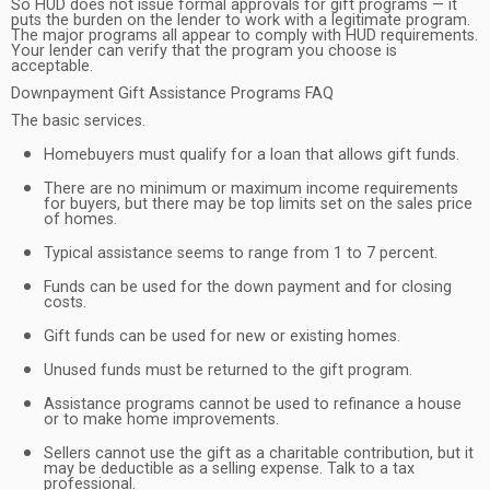
So HUD does not issue formal approvals for gift programs — it
puts the burden on the lender to work with a legitimate program.
The major programs all appear to comply with HUD requirements.
Your lender can verify that the program you choose is
acceptable.
Downpayment Gift Assistance Programs FAQ
The basic services.
Homebuyers must qualify for a loan that allows gift funds.
There are no minimum or maximum income requirements
for buyers, but there may be top limits set on the sales price
of homes.
Typical assistance seems to range from 1 to 7 percent.
Funds can be used for the down payment and for closing
costs.
Gift funds can be used for new or existing homes.
Unused funds must be returned to the gift program.
Assistance programs cannot be used to refinance a house
or to make home improvements.
Sellers cannot use the gift as a charitable contribution, but it
may be deductible as a selling expense. Talk to a tax
professional.