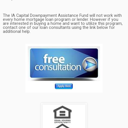
The IA Capital Downpayment Assistance Fund will not work with
every home mortgage loan program or lender. However if you
are interested in buying a home and want to utilize this program,
contact one of our loan consultants using the link below for
additional help.