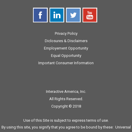
Privacy Policy
Diclosures & Disclaimers
Employement Opportunity
Equal Opportunity
Important Consumer Information
Interactive America, Inc.
All Rights Reserved.
Copyright © 2018
Use of this Site is subject to express terms of use.
By using this site, you signify that you agree to be bound by these:
Universal