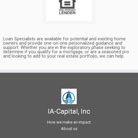
Loan Specialists are available for potential and existing home
owners and provide one-on-one personalized guidance and
support. Whether you are in the exploratory phase seeking to
determine if you qualify for a mortgage, or are a seasoned pro
and looking to add to your real estate portfolio, we can help.
IA-Capital, Inc
How we make an impact
About us