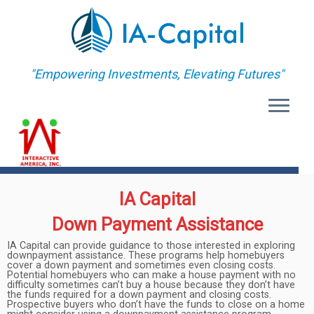
"Empowering Investments, Elevating Futures"
MENU
IA Capital
Down Payment Assistance
IA Capital can provide guidance to those interested in exploring
downpayment assistance. These programs help homebuyers
cover a down payment and sometimes even closing costs.
Potential homebuyers who can make a house payment with no
difficulty sometimes can’t buy a house because they don’t have
the funds required for a down payment and closing costs.
Prospective buyers who don’t have the funds to close on a home